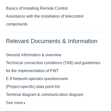
Basics of Installing Remote Control
Assistance with the installation of telecontrol
components
Relevant Documents & Information
General information & overview
Technical connection conditions (TAB) and guidelines
for the implementation of FWT
E.9 Network operator questionnaire
(Project-specific) data point list
Terminal diagram & communication diagram
See more
▼