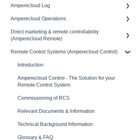
Amperecloud Log
Amperecloud platform - Account & Settings
General
Amperecloud Operations
Amperecloud Platform - New Facilities &
Access & user management
General
Workflows
Direct marketing & remote controllability
Master Display
Scope of delivery & accessories
General
(Amperecloud Remote)
Amperecloud Log
Monitoring
Deployment concept
Remote Control Systems (Amperecloud Control)
Support & Help
General
Dashboards
Setting up the router & Ethernet-network
Billing & payment
Introduction
Status
Commissioning
Contract
Amperecloud Control - The Solution for your
Alerts
Connecting Devices to the Amperecloud Log
Remote Control System
Setting up Energy Trading & Remote Control
Tickets & CMMS
Connecting Inverters
Commissioning of RCS
Remote controllability (FSB) & measurement
Services
Connecting Data Loggers to the EZA Controller
concept
Relevant Documents & Information
Logbook
Troubleshooting
Technical Background Information
Digital Twin
Specifications & Settings
Glossary & FAQ