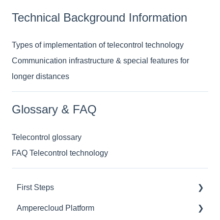
Technical Background Information
Types of implementation of telecontrol technology
Communication infrastructure & special features for
longer distances
Glossary & FAQ
Telecontrol glossary
FAQ Telecontrol technology
First Steps
Amperecloud Platform
General