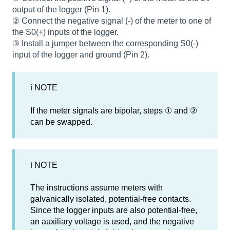
output of the logger (Pin 1).
② Connect the negative signal (-) of the meter to one of
the S0(+) inputs of the logger.
③ Install a jumper between the corresponding S0(-)
input of the logger and ground (Pin 2).
ℹ NOTE
If the meter signals are bipolar, steps ① and ②
can be swapped.
ℹ NOTE
The instructions assume meters with
galvanically isolated, potential-free contacts.
Since the logger inputs are also potential-free,
an auxiliary voltage is used, and the negative