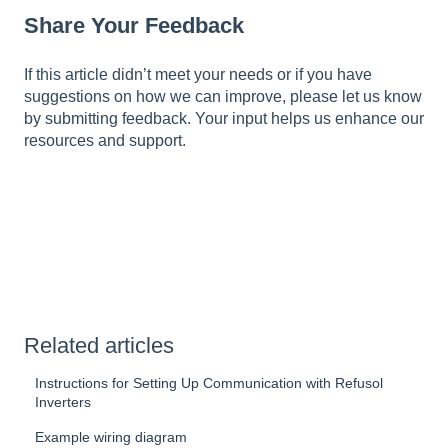
Share Your Feedback
If this article didn’t meet your needs or if you have
suggestions on how we can improve, please let us know
by submitting feedback. Your input helps us enhance our
resources and support.
Related articles
Instructions for Setting Up Communication with Refusol
Inverters
Example wiring diagram