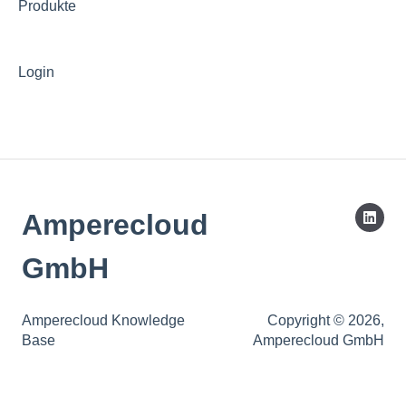
Produkte
Login
Amperecloud
GmbH
Amperecloud Knowledge
Copyright © 2026,
Base
Amperecloud GmbH