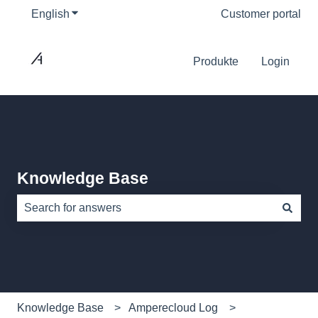
English
Show submenu for translations
Customer portal
Produkte
Login
Knowledge Base
There are no suggestions because the search field is e
Knowledge Base
Amperecloud Log