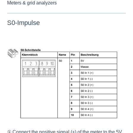
Meters & grid analyzers
S0-Impulse
① Connect the positive signal (+) of the meter to the 5V