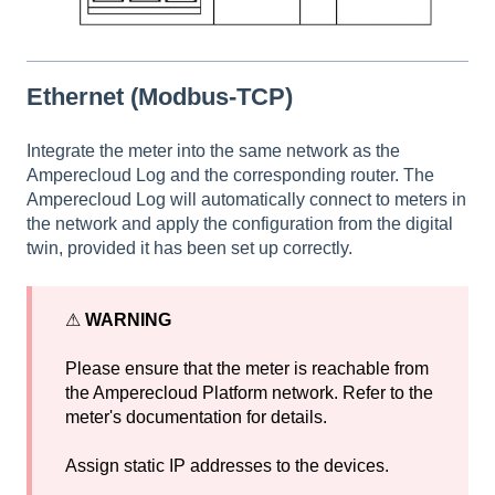
Ethernet (Modbus-TCP)
Integrate the meter into the same network as the
Amperecloud Log and the corresponding router. The
Amperecloud Log will automatically connect to meters in
the network and apply the configuration from the digital
twin, provided it has been set up correctly.
⚠
WARNING
Please ensure that the meter is reachable from
the Amperecloud Platform network. Refer to the
meter's documentation for details.
Assign static IP addresses to the devices.