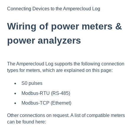
Connecting Devices to the Amperecloud Log
Wiring of power meters &
power analyzers
The Amperecloud Log supports the following connection
types for meters, which are explained on this page:
S0 pulses
Modbus-RTU (RS-485)
Modbus-TCP (Ethernet)
Other connections on request. A list of compatible meters
can be found here: