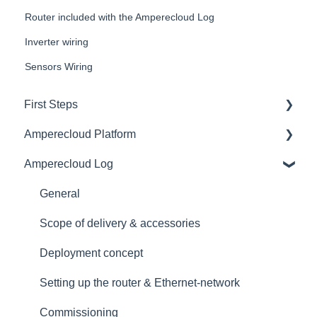
Router included with the Amperecloud Log
Inverter wiring
Sensors Wiring
First Steps
Amperecloud Platform
General
Amperecloud Log
Amperecloud platform - Account & Settings
General
Amperecloud Platform - New Facilities &
Access & user management
General
Workflows
Master Display
Scope of delivery & accessories
Amperecloud Log
Monitoring
Deployment concept
Support & Help
Dashboards
Setting up the router & Ethernet-network
Status
Commissioning