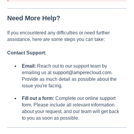
Need More Help?
If you encountered any difficulties or need further
assistance, here are some steps you can take:
Contact Support:
Email:
Reach out to our support team by
emailing us at
support@amperecloud.com
.
Provide as much detail as possible about the
issue you're facing.
Fill out a form:
Complete our
online support
form
. Please include all relevant information
about your request, and our team will get back
to you as soon as possible.