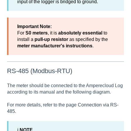
input of the logger is bridged to ground.
Important Note:
For
S0 meters
, it is
absolutely essential
to
install a
pull-up resistor
as specified by the
meter manufacturer's instructions
.
RS-485 (Modbus-RTU)
The meter should be connected to the Amperecloud Log
according to its manual and the following diagram.
For more details, refer to the page
Connection via RS-
485
.
ℹ
NOTE