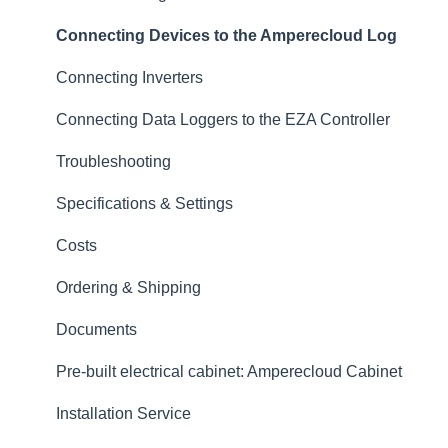
Alerts
Connecting Devices to the Amperecloud Log
Tickets & CMMS
Connecting Inverters
Services
Connecting Data Loggers to the EZA Controller
Logbook
Troubleshooting
Digital Twin
Specifications & Settings
Master Data
Costs
Reports
Ordering & Shipping
Data
Documents
Datalogger & Feed-in Management
Pre-built electrical cabinet: Amperecloud Cabinet
Remote Control
Installation Service