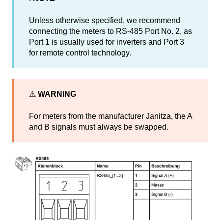
Unless otherwise specified, we recommend
connecting the meters to RS-485 Port No. 2, as
Port 1 is usually used for inverters and Port 3
for remote control technology.
⚠
WARNING
For meters from the manufacturer Janitza, the A
and B signals must always be swapped.