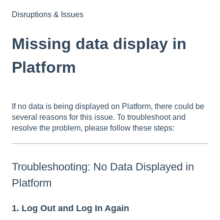
Disruptions & Issues
Missing data display in
Platform
If no data is being displayed on Platform, there could be
several reasons for this issue. To troubleshoot and
resolve the problem, please follow these steps:
Troubleshooting: No Data Displayed in
Platform
1. Log Out and Log In Again