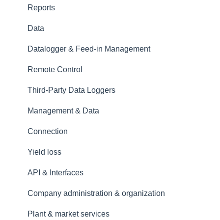
Reports
Data
Datalogger & Feed-in Management
Remote Control
Third-Party Data Loggers
Management & Data
Connection
Yield loss
API & Interfaces
Company administration & organization
Plant & market services