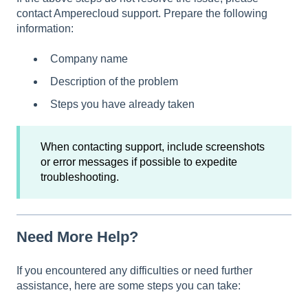
contact Amperecloud support. Prepare the following
information:
Company name
Description of the problem
Steps you have already taken
When contacting support, include screenshots
or error messages if possible to expedite
troubleshooting.
Need More Help?
If you encountered any difficulties or need further
assistance, here are some steps you can take: