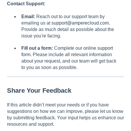
Contact Support:
Email:
Reach out to our support team by
emailing us at
support@amperecloud.com
.
Provide as much detail as possible about the
issue you're facing.
Fill out a form:
Complete our
online support
form
. Please include all relevant information
about your request, and our team will get back
to you as soon as possible.
Share Your Feedback
If this article didn’t meet your needs or if you have
suggestions on how we can improve, please let us know
by submitting feedback. Your input helps us enhance our
resources and support.