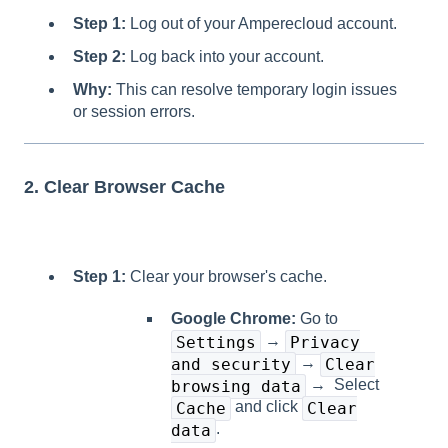
Step 1:
Log out of your Amperecloud account.
Step 2:
Log back into your account.
Why:
This can resolve temporary login issues
or session errors.
2. Clear Browser Cache
Step 1:
Clear your browser's cache.
Google Chrome:
Go to
→
Settings
Privacy
→
and security
Clear
→ Select
browsing data
and click
Cache
Clear
.
data