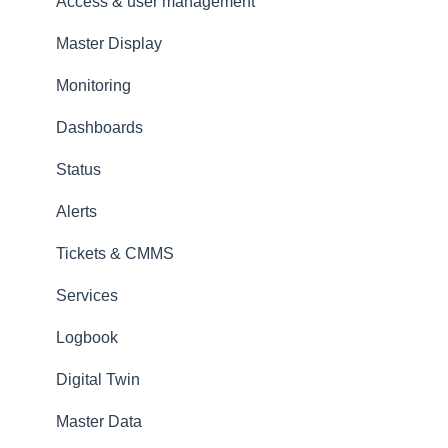
Amperecloud Platform - New Facilities &
Access & user management
Workflows
Master Display
Amperecloud Log
Monitoring
Support & Help
Dashboards
Status
Alerts
Tickets & CMMS
Services
Logbook
Digital Twin
Master Data