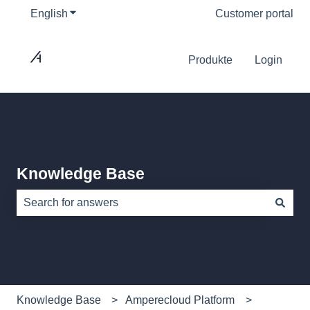
English
Show submenu for translations
Customer portal
Produkte
Login
Knowledge Base
There are no suggestions because the search field is e
Knowledge Base
Amperecloud Platform