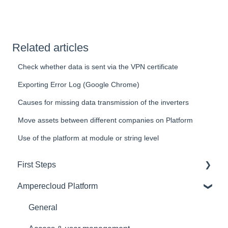
Related articles
Check whether data is sent via the VPN certificate
Exporting Error Log (Google Chrome)
Causes for missing data transmission of the inverters
Move assets between different companies on Platform
Use of the platform at module or string level
First Steps
Amperecloud Platform
General
Amperecloud platform - Account & Settings
General