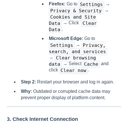
Firefox:
Go to
→
Settings
→
Privacy & Security
Cookies and Site
→ Click
Data
Clear
.
Data
Microsoft Edge:
Go to
→
Settings
Privacy,
search, and services
→
Clear browsing
→ Select
and
data
Cache
click
.
Clear now
Step 2:
Restart your browser and log in again.
Why:
Outdated or corrupted cache data may
prevent proper display of platform content.
3. Check Internet Connection