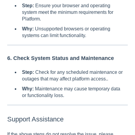
Step:
Ensure your browser and operating
system meet the minimum requirements for
Platform.
Why:
Unsupported browsers or operating
systems can limit functionality.
6. Check System Status and Maintenance
Step:
Check for any scheduled maintenance or
outages that may affect platform access..
Why:
Maintenance may cause temporary data
or functionality loss.
Support Assistance
If the above steps do not resolve the issue, please