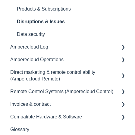
Products & Subscriptions
Disruptions & Issues
Data security
Amperecloud Log
Amperecloud Operations
General
Direct marketing & remote controllability
Scope of delivery & accessories
General
(Amperecloud Remote)
Deployment concept
Remote Control Systems (Amperecloud Control)
General
Setting up the router & Ethernet-network
Invoices & contract
Billing & payment
Introduction
Commissioning
Compatible Hardware & Software
Contract
Amperecloud Control - The Solution for your
Contract
Connecting Devices to the Amperecloud Log
Remote Control System
Glossary
Setting up Energy Trading & Remote Control
Invoice
General information