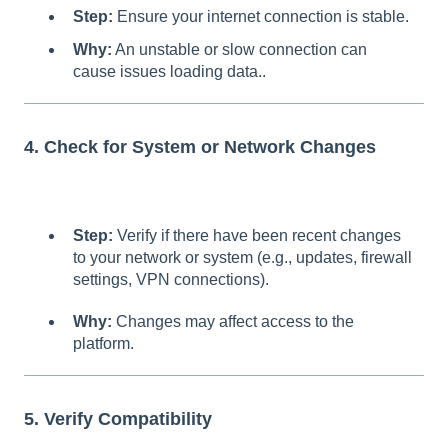
Step:
Ensure your internet connection is stable.
Why:
An unstable or slow connection can
cause issues loading data..
4. Check for System or Network Changes
Step:
Verify if there have been recent changes
to your network or system (e.g., updates, firewall
settings, VPN connections).
Why:
Changes may affect access to the
platform.
5. Verify Compatibility