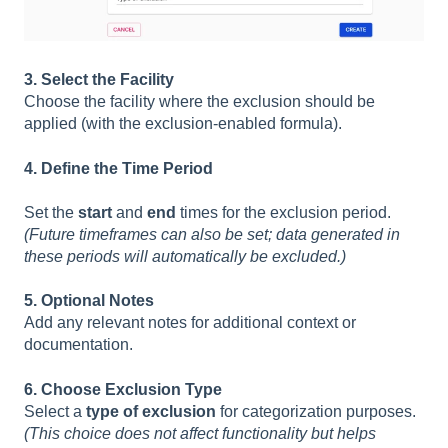
3. Select the Facility
Choose the facility where the exclusion should be
applied (with the exclusion-enabled formula).
4. Define the Time Period
Set the
start
and
end
times for the exclusion period.
(Future timeframes can also be set; data generated in
these periods will automatically be excluded.)
5. Optional Notes
Add any relevant notes for additional context or
documentation.
6. Choose Exclusion Type
Select a
type of exclusion
for categorization purposes.
(This choice does not affect functionality but helps