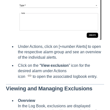
Under Actions, click on [+
number
Alerts] to open
the respective alarm group and see an overview
of the individual alerts.
Click on the “
View exclusion
” icon for the
desired alarm under Actions
icon
to open the associated logbook entry.
Viewing and Managing Exclusions
Overview
In the Log Book, exclusions are displayed