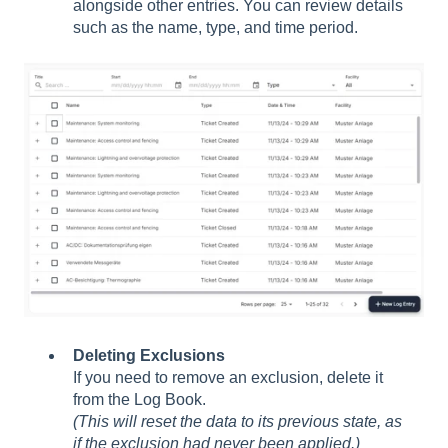
alongside other entries. You can review details
such as the name, type, and time period.
Deleting Exclusions
If you need to remove an exclusion, delete it
from the Log Book.
(This will reset the data to its previous state, as
if the exclusion had never been applied.)