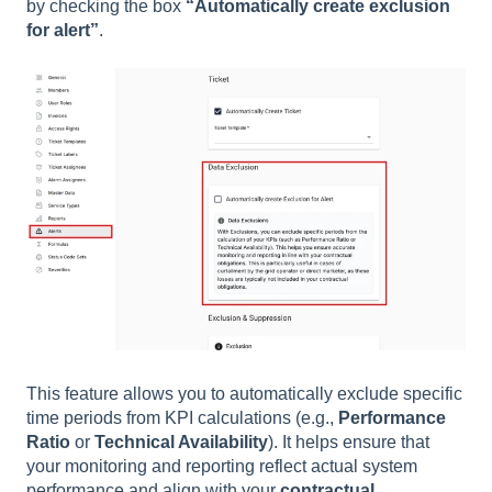
by checking the box
“Automatically create exclusion
for alert”
.
This feature allows you to automatically exclude specific
time periods from KPI calculations (e.g.,
Performance
Ratio
or
Technical Availability
). It helps ensure that
your monitoring and reporting reflect actual system
performance and align with your
contractual