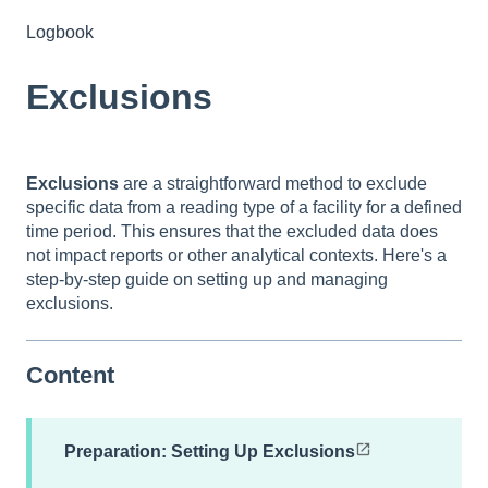
Logbook
Exclusions
Exclusions
are a straightforward method to exclude
specific data from a reading type of a facility for a defined
time period. This ensures that the excluded data does
not impact reports or other analytical contexts. Here's a
step-by-step guide on setting up and managing
exclusions.
Content
Preparation: Setting Up Exclusions