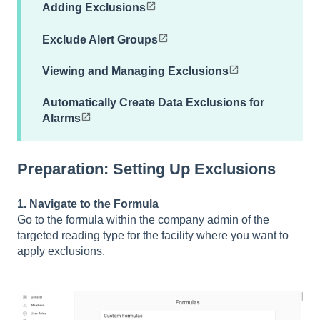
Adding Exclusions
Exclude Alert Groups
Viewing and Managing Exclusions
Automatically Create Data Exclusions for
Alarms
Preparation: Setting Up Exclusions
1. Navigate to the Formula
Go to the formula within the company admin of the
targeted reading type for the facility where you want to
apply exclusions.