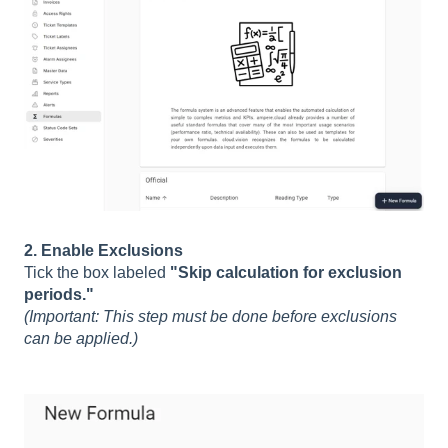
2. Enable Exclusions
Tick the box labeled
"Skip calculation for exclusion
periods."
(Important: This step must be done before exclusions
can be applied.)