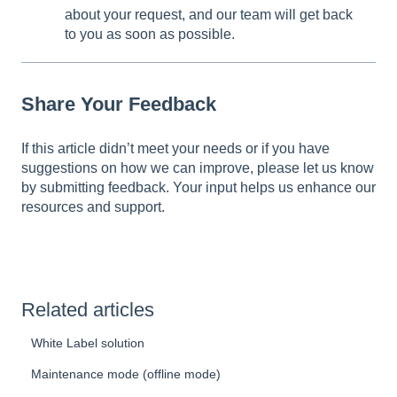
about your request, and our team will get back
to you as soon as possible.
Share Your Feedback
If this article didn’t meet your needs or if you have
suggestions on how we can improve, please let us know
by submitting feedback. Your input helps us enhance our
resources and support.
Related articles
White Label solution
Maintenance mode (offline mode)