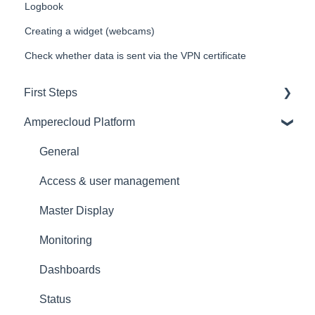
Logbook
Creating a widget (webcams)
Check whether data is sent via the VPN certificate
First Steps
Amperecloud Platform
General
Amperecloud platform - Account & Settings
General
Amperecloud Platform - New Facilities &
Access & user management
Workflows
Master Display
Amperecloud Log
Monitoring
Support & Help
Dashboards
Status