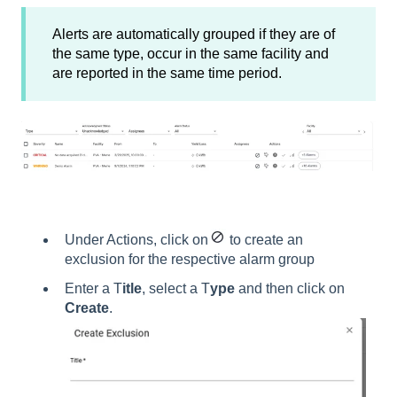
Alerts are automatically grouped if they are of
the same type, occur in the same facility and
are reported in the same time period.
Under Actions, click on
to create an
exclusion for the respective alarm group
Enter a T
itle
, select a T
ype
and then click on
Create
.