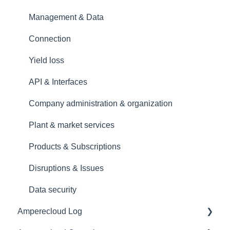
Management & Data
Connection
Yield loss
API & Interfaces
Company administration & organization
Plant & market services
Products & Subscriptions
Disruptions & Issues
Data security
Amperecloud Log