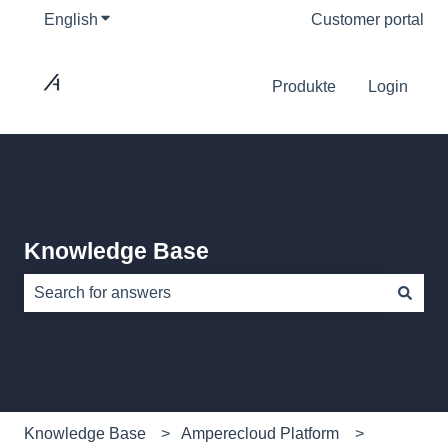
English
Show submenu for translations
Customer portal
Produkte
Login
Knowledge Base
There are no suggestions because the search field is e
Knowledge Base
Amperecloud Platform