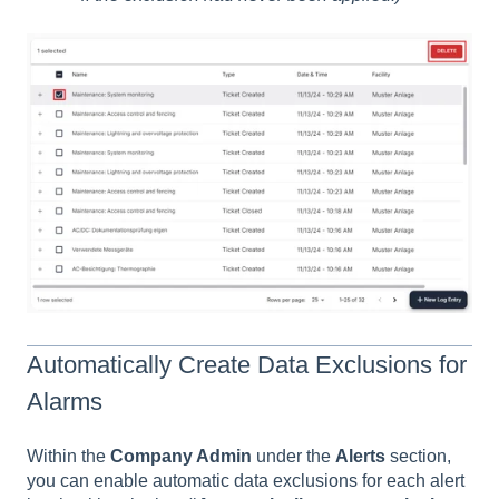
Automatically Create Data Exclusions for
Alarms
Within the
Company Admin
under the
Alerts
section,
you can enable automatic data exclusions for each alert