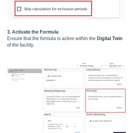
3. Activate the Formula
Ensure that the formula is active within the
Digital Twin
of the facility.