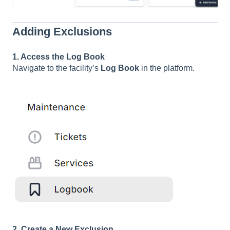
Adding Exclusions
1. Access the Log Book
Navigate to the facility’s
Log Book
in the platform.
2. Create a New Exclusion