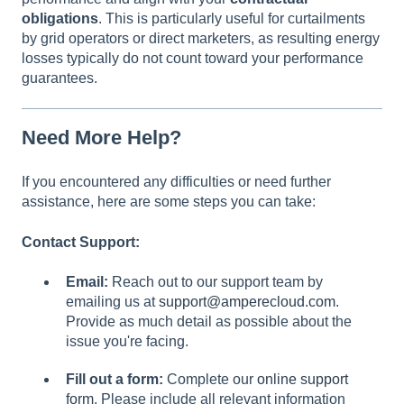
obligations
. This is particularly useful for curtailments
by grid operators or direct marketers, as resulting energy
losses typically do not count toward your performance
guarantees.
Need More Help?
If you encountered any difficulties or need further
assistance, here are some steps you can take:
Contact Support:
Email:
Reach out to our support team by
emailing us at
support@amperecloud.com
.
Provide as much detail as possible about the
issue you're facing.
Fill out a form:
Complete our
online support
form
. Please include all relevant information