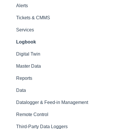
Alerts
Tickets & CMMS
Services
Logbook
Digital Twin
Master Data
Reports
Data
Datalogger & Feed-in Management
Remote Control
Third-Party Data Loggers