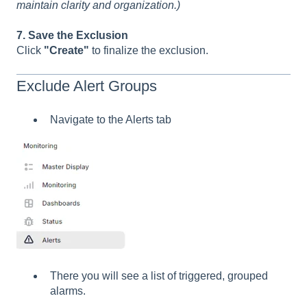
maintain clarity and organization.)
7. Save the Exclusion
Click
"Create"
to finalize the exclusion.
Exclude Alert Groups
Navigate to the Alerts tab
There you will see a list of triggered, grouped
alarms.