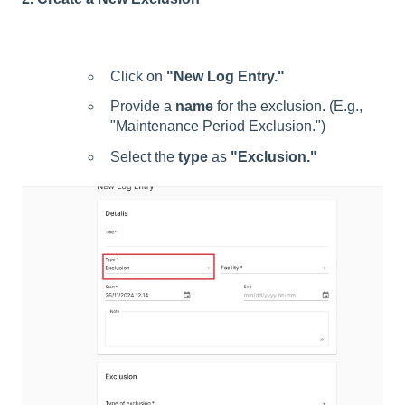
Click on
"New Log Entry."
Provide a
name
for the exclusion. (E.g.,
"Maintenance Period Exclusion.")
Select the
type
as
"Exclusion."