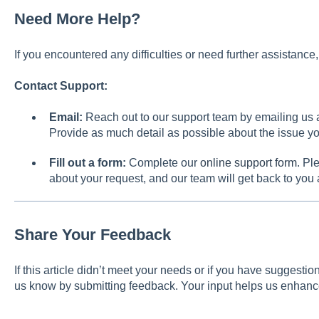
Need More Help?
If you encountered any difficulties or need further assistanc
Contact Support:
Email:
Reach out to our support team by emailing us 
Provide as much detail as possible about the issue yo
Fill out a form:
Complete our
online support form
. Pl
about your request, and our team will get back to you
Share Your Feedback
If this article didn’t meet your needs or if you have suggest
us know by submitting feedback. Your input helps us enhanc