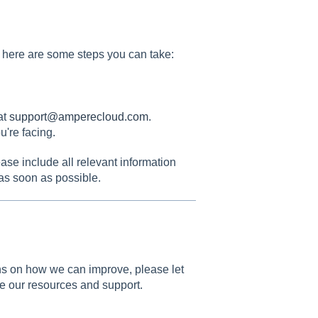
e, here are some steps you can take:
at
support@amperecloud.com
.
u're facing.
ease include all relevant information
 as soon as possible.
ions on how we can improve, please let
e our resources and support.