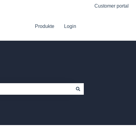
Customer portal
Produkte
Login
Go to Platform