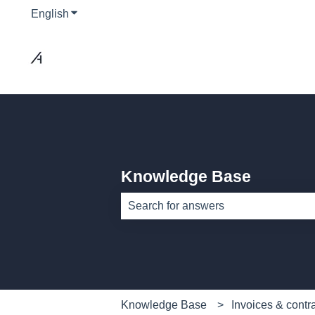
English
Show submenu for translations
Knowledge Base
There are no suggestions because th
Knowledge Base
Invoices & contr