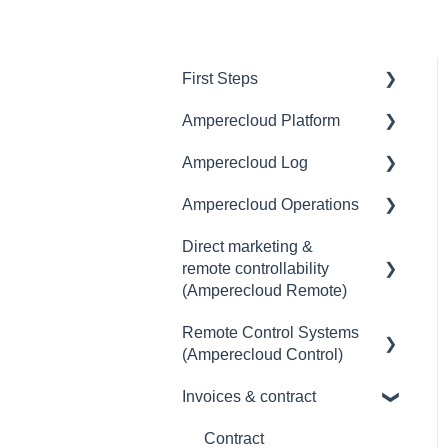
First Steps
Amperecloud Platform
General
Amperecloud Log
Amperecloud platform -
General
Account & Settings
Amperecloud Operations
Access & user
General
Amperecloud Platform -
management
Direct marketing &
Scope of delivery &
General
New Facilities &
remote controllability
Master Display
accessories
Workflows
(Amperecloud Remote)
Monitoring
Deployment concept
Amperecloud Log
Remote Control Systems
General
Dashboards
Setting up the router &
(Amperecloud Control)
Support & Help
Ethernet-network
Billing & payment
Status
Invoices & contract
Introduction
Commissioning
Contract
Alerts
Amperecloud Control - The
Contract