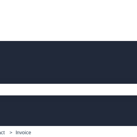
e search field is empty.
act
Invoice