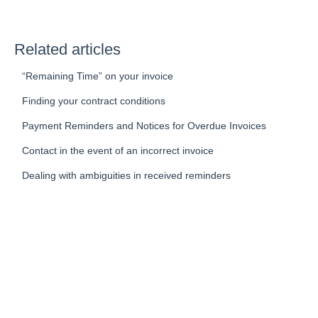
Related articles
“Remaining Time” on your invoice
Finding your contract conditions
Payment Reminders and Notices for Overdue Invoices
Contact in the event of an incorrect invoice
Dealing with ambiguities in received reminders