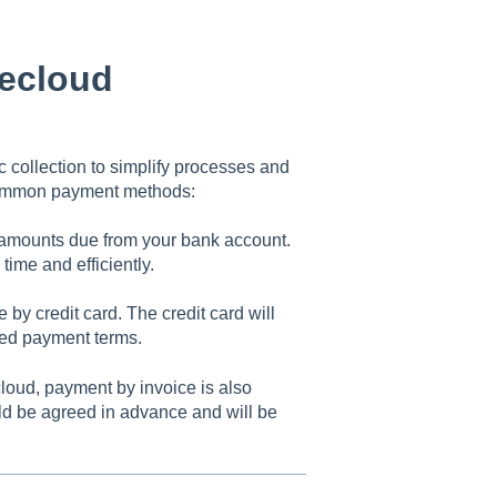
ecloud
collection to simplify processes and
 common payment methods:
 amounts due from your bank account.
ime and efficiently.
by credit card. The credit card will
eed payment terms.
loud, payment by invoice is also
ld be agreed in advance and will be