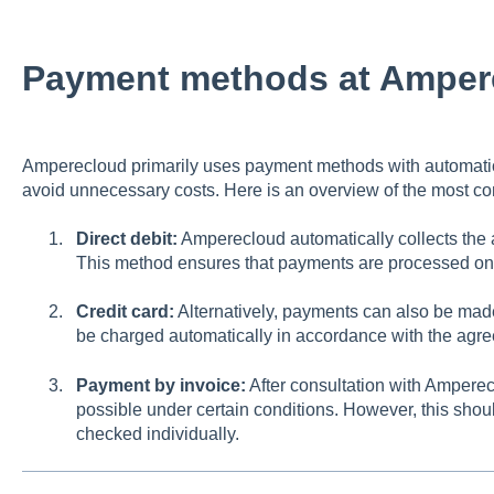
Payment methods at Amper
Amperecloud primarily uses payment methods with automatic 
avoid unnecessary costs. Here is an overview of the most
Direct debit:
Amperecloud automatically collects the
This method ensures that payments are processed on t
Credit card:
Alternatively, payments can also be made 
be charged automatically in accordance with the agr
Payment by invoice:
After consultation with Amperec
possible under certain conditions. However, this shou
checked individually.