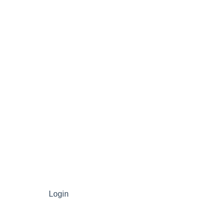
Login