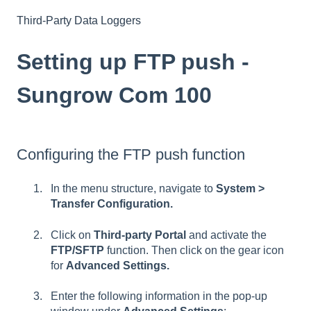
Third-Party Data Loggers
Setting up FTP push -
Sungrow Com 100
Configuring the FTP push function
In the menu structure, navigate to
System >
Transfer Configuration.
Click on
Third-party Portal
and activate the
FTP/SFTP
function. Then click on the gear icon
for
Advanced Settings.
Enter the following information in the pop-up