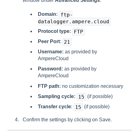
window under
Advanced Settings
:
Domain:
ftp-
datalogger.ampere.cloud
Protocol type:
FTP
Peer Port
:
21
Username:
as provided by
AmpereCloud
Password:
as provided by
AmpereCloud
FTP path:
no customization necessary
Sampling cycle:
(if possible)
15
Transfer cycle
:
(if possible)
15
Confirm the settings by clicking on Save.