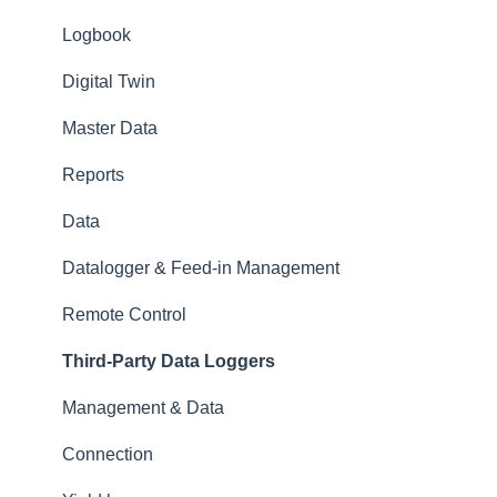
Logbook
Digital Twin
Master Data
Reports
Data
Datalogger & Feed-in Management
Remote Control
Third-Party Data Loggers
Management & Data
Connection