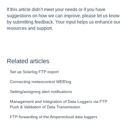
If this article didn’t meet your needs or if you have
suggestions on how we can improve, please let us know
by submitting feedback. Your input helps us enhance our
resources and support.
Related articles
Set up Solarlog FTP export
Connecting meteocontrol WEB'log
Setting/assigning alert notifications
Management and Integration of Data Loggers via FTP
Push & Validation of Data Transmission
FTP forwarding of the Amperecloud data loggers