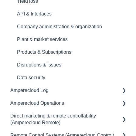
Yield loss
API & Interfaces
Company administration & organization
Plant & market services
Products & Subscriptions
Disruptions & Issues
Data security
Amperecloud Log
Amperecloud Operations
General
Direct marketing & remote controllability
Scope of delivery & accessories
General
(Amperecloud Remote)
Deployment concept
Remote Control Systems (Amperecloud Control)
General