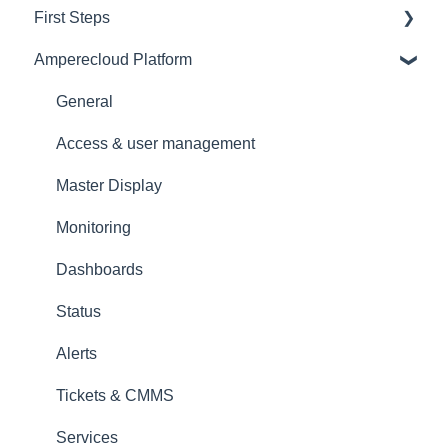
First Steps
Amperecloud Platform
General
Amperecloud platform - Account & Settings
General
Amperecloud Platform - New Facilities &
Access & user management
Workflows
Master Display
Amperecloud Log
Monitoring
Support & Help
Dashboards
Status
Alerts
Tickets & CMMS
Services