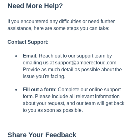
Need More Help?
If you encountered any difficulties or need further
assistance, here are some steps you can take:
Contact Support:
Email:
Reach out to our support team by
emailing us at
support@amperecloud.com
.
Provide as much detail as possible about the
issue you're facing.
Fill out a form:
Complete our
online support
form
. Please include all relevant information
about your request, and our team will get back
to you as soon as possible.
Share Your Feedback