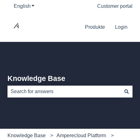
English
Show submenu for translations
Customer portal
Produkte
Login
Knowledge Base
There are no suggestions because the search field is e
Knowledge Base
Amperecloud Platform