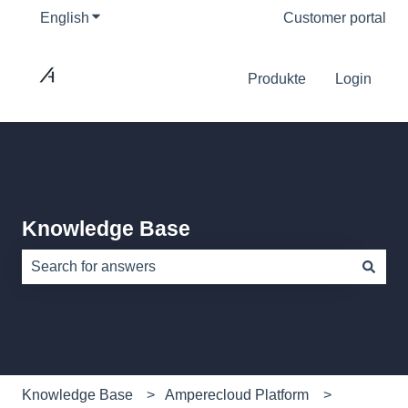
English
Show submenu for translations
Customer portal
Produkte
Login
Knowledge Base
There are no suggestions because the search field is e
Knowledge Base
Amperecloud Platform