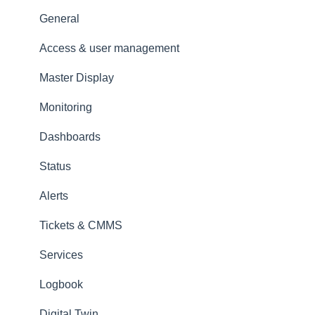
Amperecloud platform - Account & Settings
General
Amperecloud Platform - New Facilities &
Access & user management
Workflows
Master Display
Amperecloud Log
Monitoring
Support & Help
Dashboards
Status
Alerts
Tickets & CMMS
Services
Logbook
Digital Twin