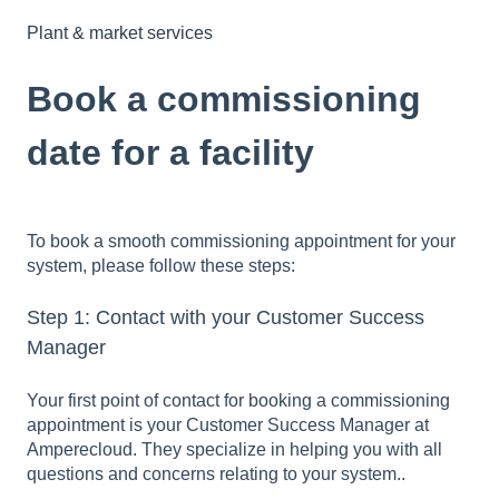
Plant & market services
Book a commissioning
date for a facility
To book a smooth commissioning appointment for your
system, please follow these steps:
Step 1: Contact with your Customer Success
Manager
Your first point of contact for booking a commissioning
appointment is your Customer Success Manager at
Amperecloud. They specialize in helping you with all
questions and concerns relating to your system..