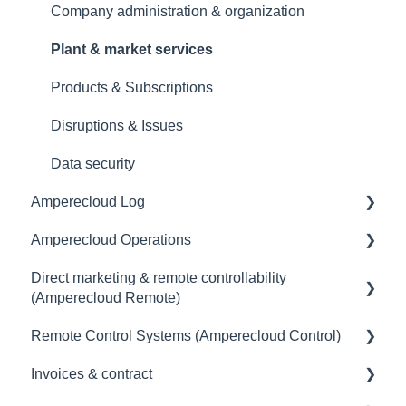
Company administration & organization
Plant & market services
Products & Subscriptions
Disruptions & Issues
Data security
Amperecloud Log
Amperecloud Operations
General
Direct marketing & remote controllability
Scope of delivery & accessories
General
(Amperecloud Remote)
Deployment concept
Remote Control Systems (Amperecloud Control)
General
Setting up the router & Ethernet-network
Invoices & contract
Billing & payment
Introduction
Commissioning