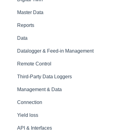
Master Data
Reports
Data
Datalogger & Feed-in Management
Remote Control
Third-Party Data Loggers
Management & Data
Connection
Yield loss
API & Interfaces