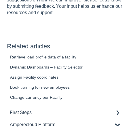
by submitting feedback. Your input helps us enhance our
resources and support.
Related articles
Retrieve load profile data of a facility
Dynamic Dashboards – Facility Selector
Assign Facility coordinates
Book training for new employees
Change currency per Facility
First Steps
Amperecloud Platform
General