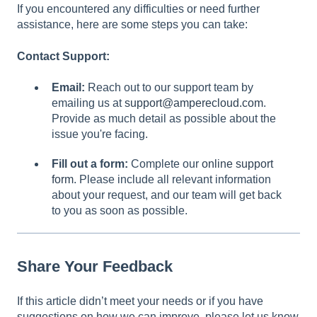
If you encountered any difficulties or need further
assistance, here are some steps you can take:
Contact Support:
Email:
Reach out to our support team by
emailing us at
support@amperecloud.com
.
Provide as much detail as possible about the
issue you're facing.
Fill out a form:
Complete our
online support
form
. Please include all relevant information
about your request, and our team will get back
to you as soon as possible.
Share Your Feedback
If this article didn’t meet your needs or if you have
suggestions on how we can improve, please let us know