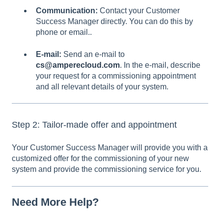
Communication:
Contact your Customer
Success Manager directly. You can do this by
phone or email..
E-mail:
Send an e-mail to
cs@amperecloud.com
.
In the e-mail, describe
your request for a commissioning appointment
and all relevant details of your system.
Step 2: Tailor-made offer and appointment
Your Customer Success Manager will provide you with a
customized offer for the commissioning of your new
system and provide the commissioning service for you.
Need More Help?