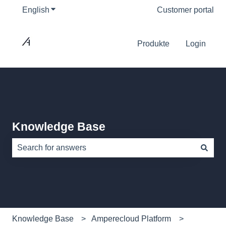
English
Show submenu for translations
Customer portal
Produkte
Login
Knowledge Base
There are no suggestions because the search field is e
Knowledge Base
Amperecloud Platform