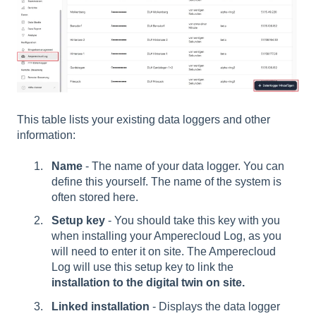
This table lists your existing data loggers and other
information:
Name
- The name of your data logger. You can
define this yourself. The name of the system is
often stored here.
Setup key
- You should take this key with you
when installing your Amperecloud Log, as you
will need to enter it on site. The Amperecloud
Log will use this setup key to link the
installation to the digital twin on site.
Linked installation
- Displays the data logger