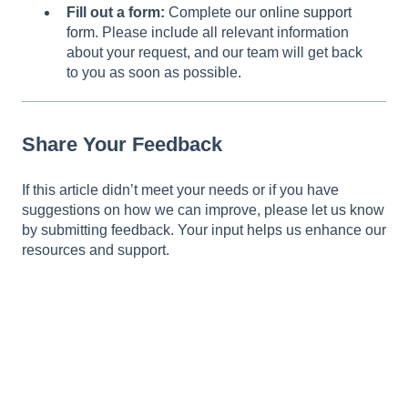
Fill out a form:
Complete our
online support
form
. Please include all relevant information
about your request, and our team will get back
to you as soon as possible.
Share Your Feedback
If this article didn’t meet your needs or if you have
suggestions on how we can improve, please let us know
by submitting feedback. Your input helps us enhance our
resources and support.