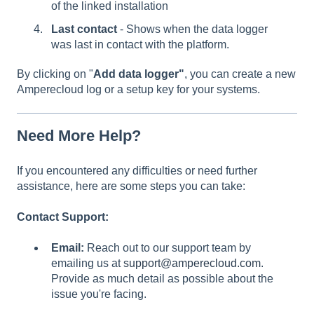
of the linked installation
Last contact
- Shows when the data logger
was last in contact with the platform.
By clicking on "
Add data logger"
, you can create a new
Amperecloud log or a setup key for your systems.
Need More Help?
If you encountered any difficulties or need further
assistance, here are some steps you can take:
Contact Support:
Email:
Reach out to our support team by
emailing us at
support@amperecloud.com
.
Provide as much detail as possible about the
issue you're facing.