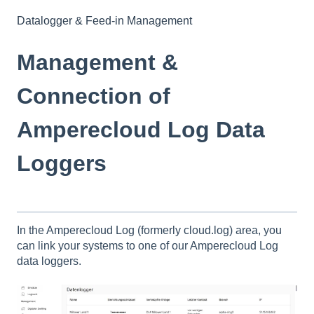
Datalogger & Feed-in Management
Management &
Connection of
Amperecloud Log Data
Loggers
In the Amperecloud Log (formerly cloud.log) area, you
can link your systems to one of our Amperecloud Log
data loggers.