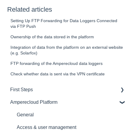
Related articles
Setting Up FTP Forwarding for Data Loggers Connected
via FTP Push
Ownership of the data stored in the platform
Integration of data from the platform on an external website
(e.g. Solarfox)
FTP forwarding of the Amperecloud data loggers
Check whether data is sent via the VPN certificate
First Steps
Amperecloud Platform
General
Amperecloud platform - Account & Settings
General
Amperecloud Platform - New Facilities &
Access & user management
Workflows