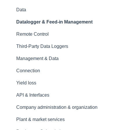
Data
Datalogger & Feed-in Management
Remote Control
Third-Party Data Loggers
Management & Data
Connection
Yield loss
API & Interfaces
Company administration & organization
Plant & market services