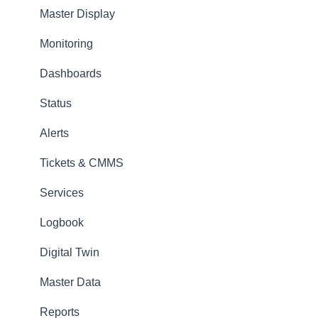
Master Display
Amperecloud Log
Monitoring
Support & Help
Dashboards
Status
Alerts
Tickets & CMMS
Services
Logbook
Digital Twin
Master Data
Reports