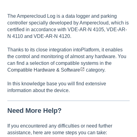
The Amperecloud Log is a data logger and parking
controller specially developed by Amperecloud, which is
certified in accordance with VDE-AR-N 4105, VDE-AR-
N 4110 and VDE-AR-N 4120.
Thanks to its close integration intoPlatform, it enables
the control and monitoring of almost any hardware. You
can find a selection of compatible systems in the
Compatible Hardware & Software
category.
In this knowledge base you will find extensive
information about the device.
Need More Help?
If you encountered any difficulties or need further
assistance, here are some steps you can take: