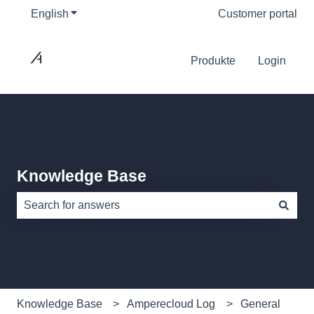
English
Show submenu for translations
Customer portal
Produkte
Login
Knowledge Base
There are no suggestions because the search field is e
Knowledge Base
Amperecloud Log
General