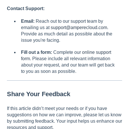
Contact Support:
Email:
Reach out to our support team by
emailing us at
support@amperecloud.com
.
Provide as much detail as possible about the
issue you're facing.
Fill out a form:
Complete our
online support
form
. Please include all relevant information
about your request, and our team will get back
to you as soon as possible.
Share Your Feedback
If this article didn’t meet your needs or if you have
suggestions on how we can improve, please let us know
by submitting feedback. Your input helps us enhance our
resources and support.