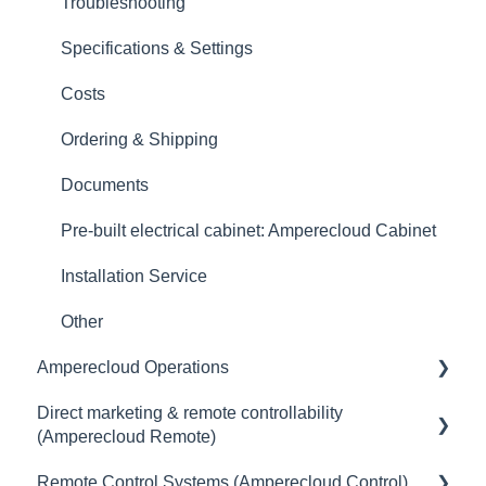
Logbook
Troubleshooting
Digital Twin
Specifications & Settings
Master Data
Costs
Reports
Ordering & Shipping
Data
Documents
Datalogger & Feed-in Management
Pre-built electrical cabinet: Amperecloud Cabinet
Remote Control
Installation Service
Third-Party Data Loggers
Other
Amperecloud Operations
Management & Data
Direct marketing & remote controllability
Connection
General
(Amperecloud Remote)
Yield loss
Remote Control Systems (Amperecloud Control)
General