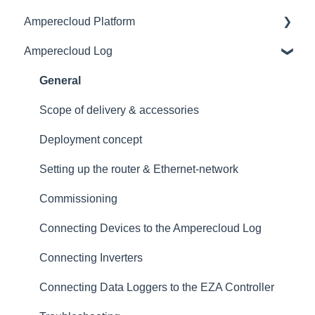
Amperecloud Platform
General
Amperecloud Log
Amperecloud platform - Account & Settings
General
Amperecloud Platform - New Facilities &
Access & user management
General
Workflows
Master Display
Scope of delivery & accessories
Amperecloud Log
Monitoring
Deployment concept
Support & Help
Dashboards
Setting up the router & Ethernet-network
Status
Commissioning
Alerts
Connecting Devices to the Amperecloud Log
Tickets & CMMS
Connecting Inverters
Services
Connecting Data Loggers to the EZA Controller