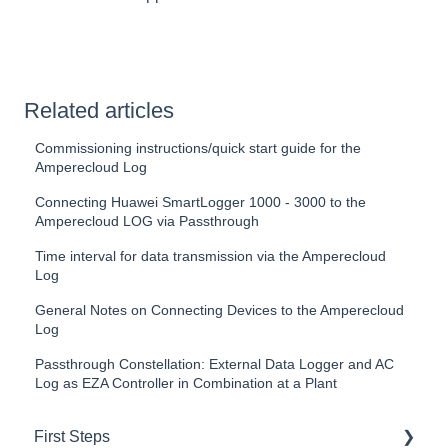
Related articles
Commissioning instructions/quick start guide for the
Amperecloud Log
Connecting Huawei SmartLogger 1000 - 3000 to the
Amperecloud LOG via Passthrough
Time interval for data transmission via the Amperecloud
Log
General Notes on Connecting Devices to the Amperecloud
Log
Passthrough Constellation: External Data Logger and AC
Log as EZA Controller in Combination at a Plant
First Steps