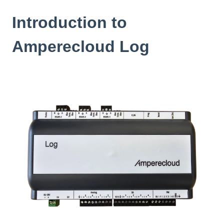
Introduction to
Amperecloud Log