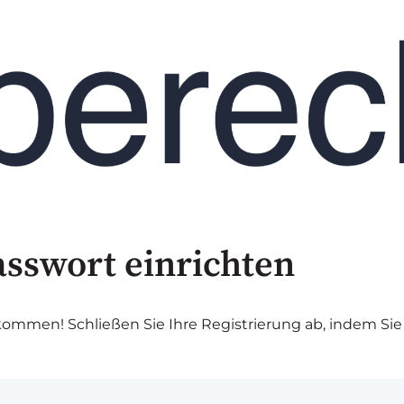
asswort einrichten
lkommen! Schließen Sie Ihre Registrierung ab, indem Sie