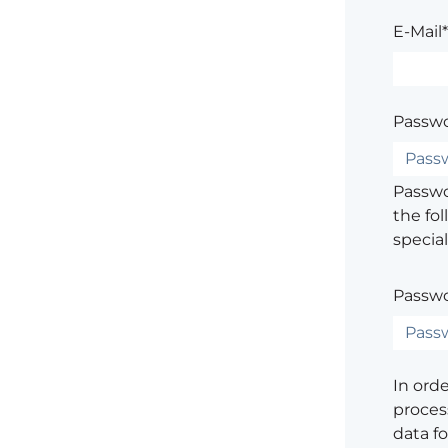
E-Mail*
Passwo
Passwor
the fol
special
Passwo
In ord
process
data f