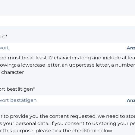
rt*
Anz
d must be at least 12 characters long and include at leas
lowing: a lowercase letter, an uppercase letter, a number,
 character
rt bestätigen*
Anz
er to provide you the content requested, we need to sto
 your personal data. If you consent to us storing your p
or this purpose, please tick the checkbox below.