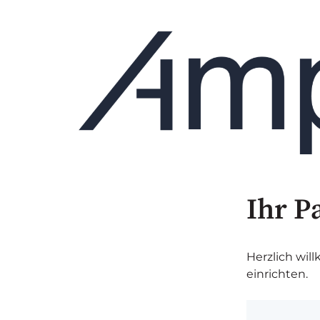
Ihr P
Herzlich wil
einrichten.