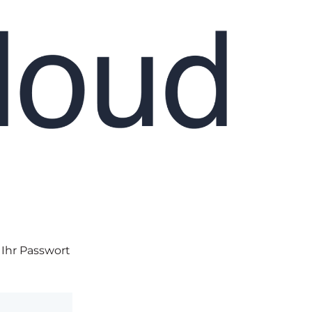
 Ihr Passwort