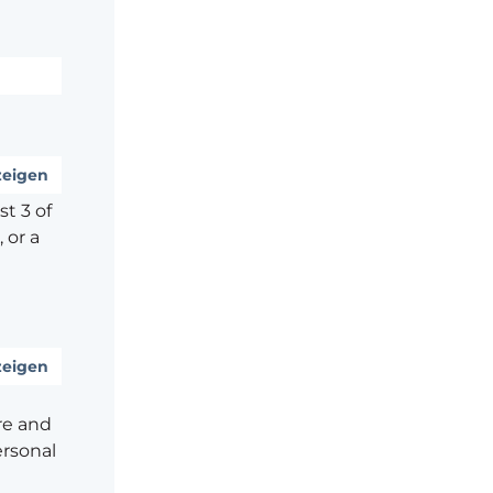
eigen
t 3 of
 or a
eigen
re and
ersonal